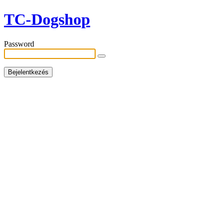
TC-Dogshop
Password