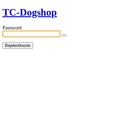
TC-Dogshop
Password