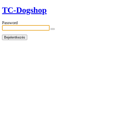
TC-Dogshop
Password