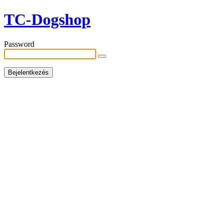
TC-Dogshop
Password