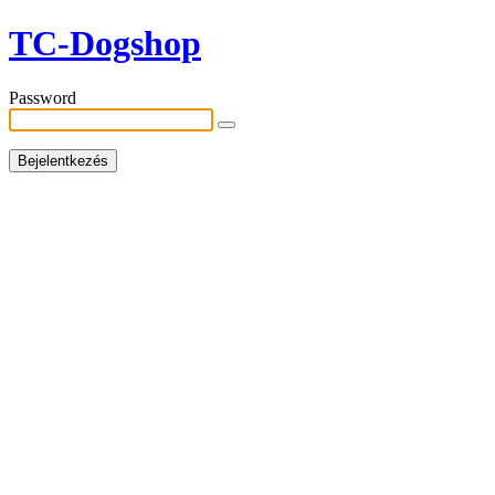
TC-Dogshop
Password