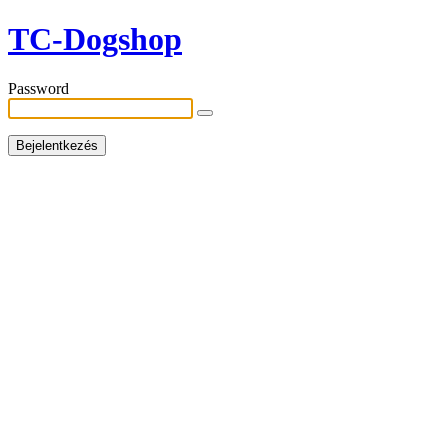
TC-Dogshop
Password