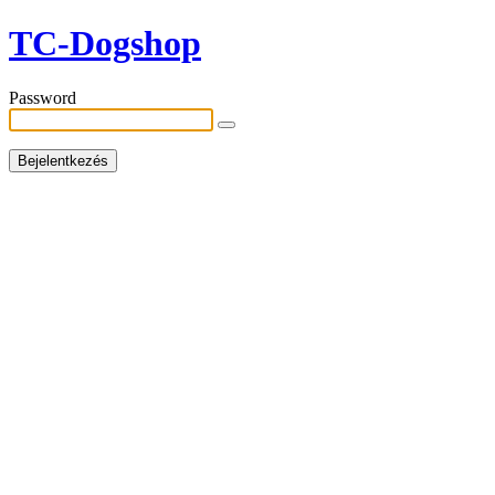
TC-Dogshop
Password