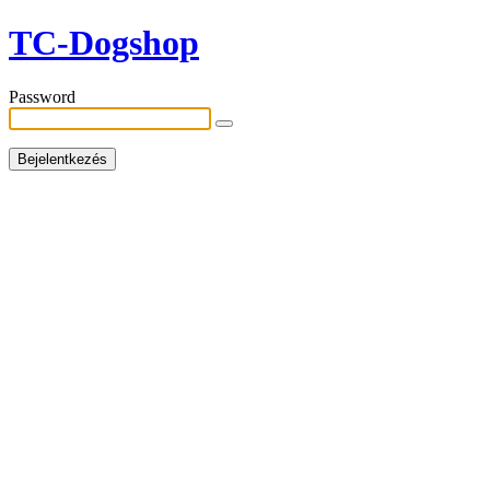
TC-Dogshop
Password