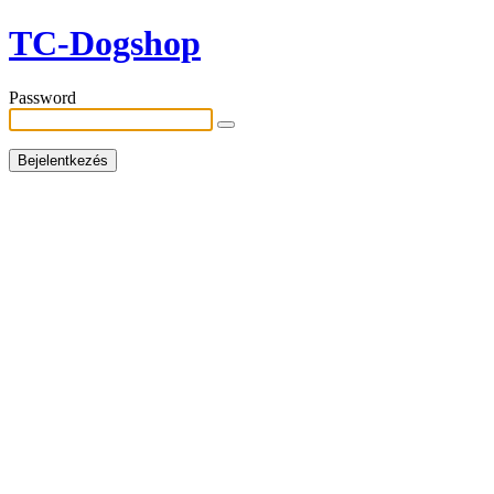
TC-Dogshop
Password