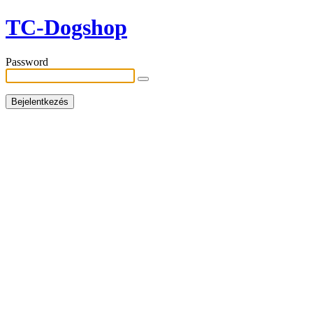
TC-Dogshop
Password