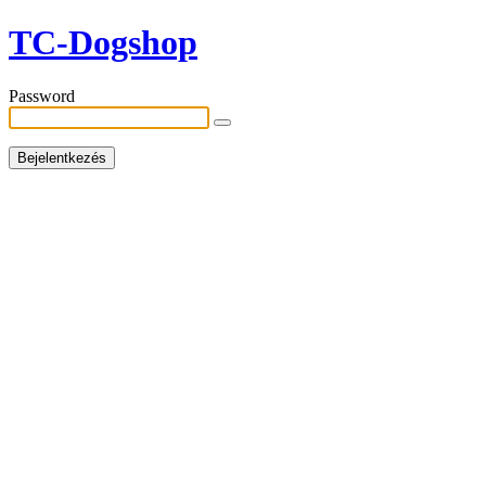
TC-Dogshop
Password