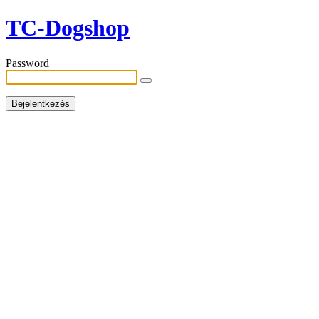
TC-Dogshop
Password