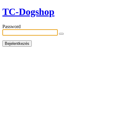
TC-Dogshop
Password