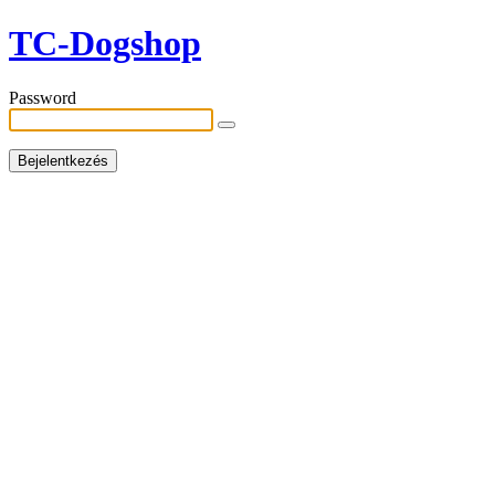
TC-Dogshop
Password