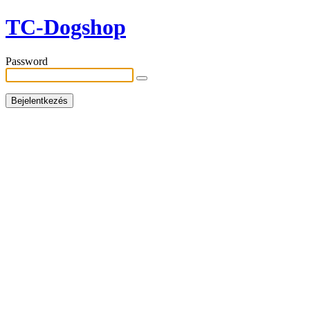
TC-Dogshop
Password