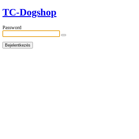
TC-Dogshop
Password