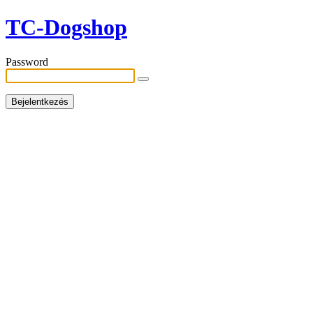
TC-Dogshop
Password