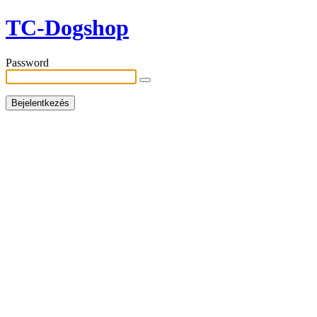
TC-Dogshop
Password