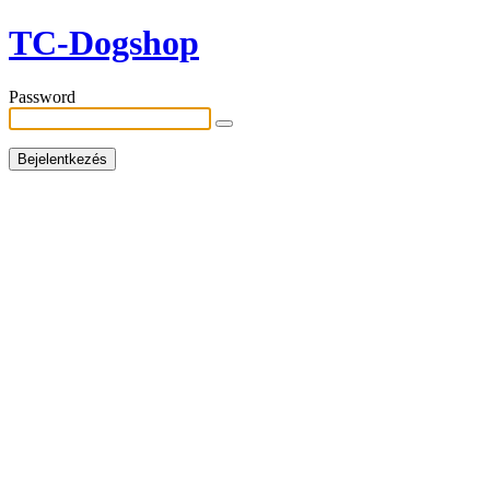
TC-Dogshop
Password