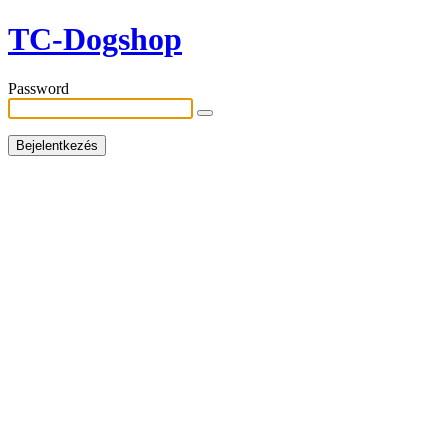
TC-Dogshop
Password