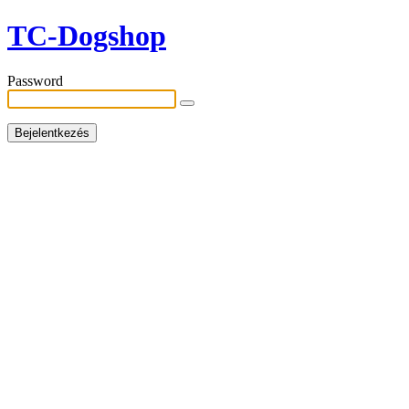
TC-Dogshop
Password