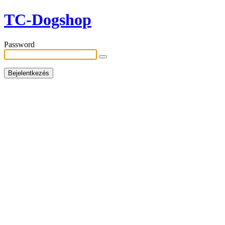
TC-Dogshop
Password