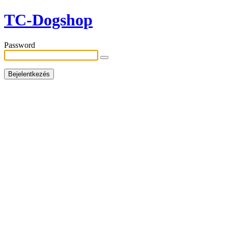
TC-Dogshop
Password