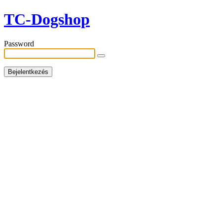
TC-Dogshop
Password