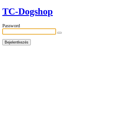
TC-Dogshop
Password