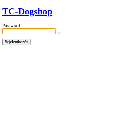
TC-Dogshop
Password