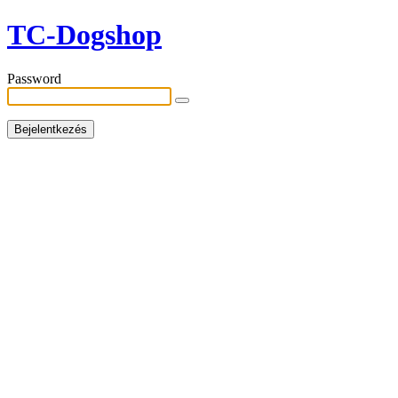
TC-Dogshop
Password