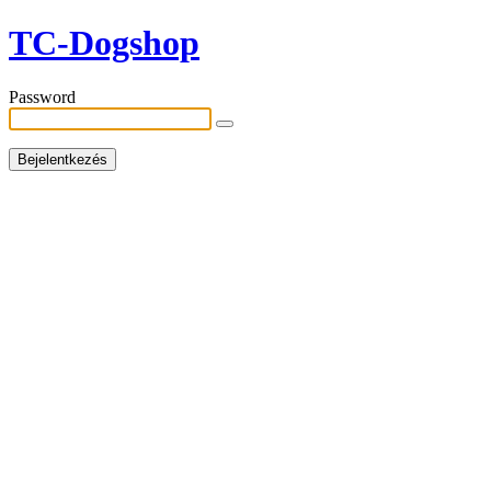
TC-Dogshop
Password