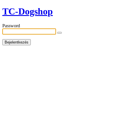
TC-Dogshop
Password