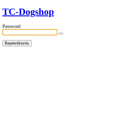
TC-Dogshop
Password