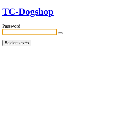
TC-Dogshop
Password