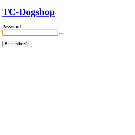
TC-Dogshop
Password