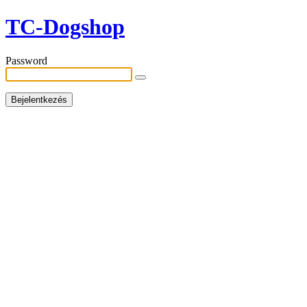
TC-Dogshop
Password