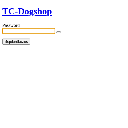
TC-Dogshop
Password