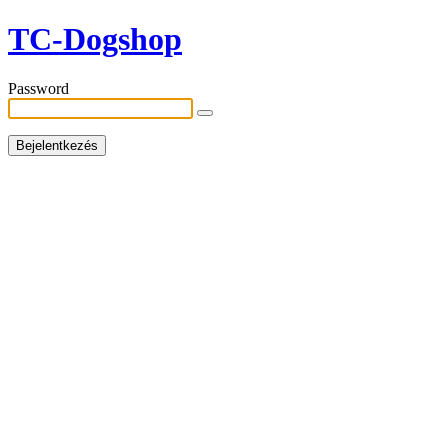
TC-Dogshop
Password