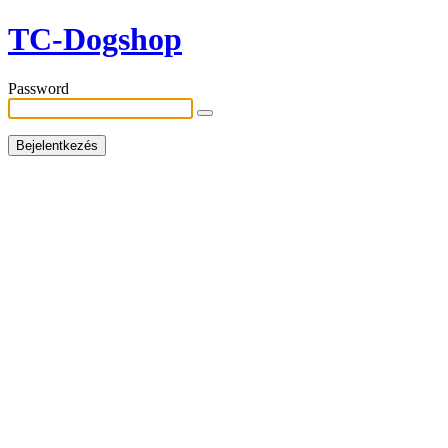
TC-Dogshop
Password