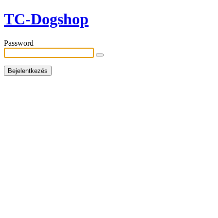
TC-Dogshop
Password