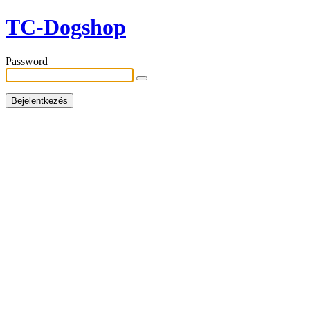
TC-Dogshop
Password