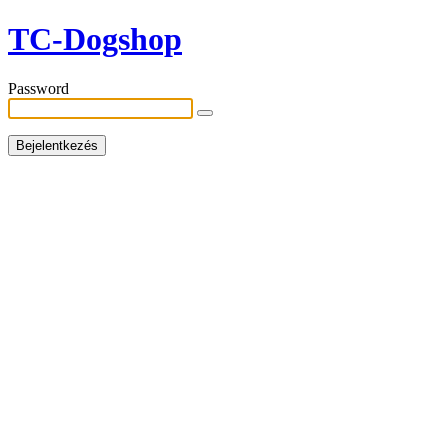
TC-Dogshop
Password