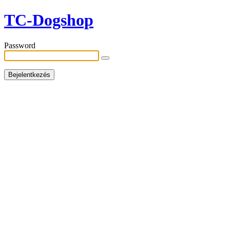
TC-Dogshop
Password