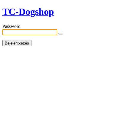
TC-Dogshop
Password