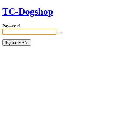
TC-Dogshop
Password