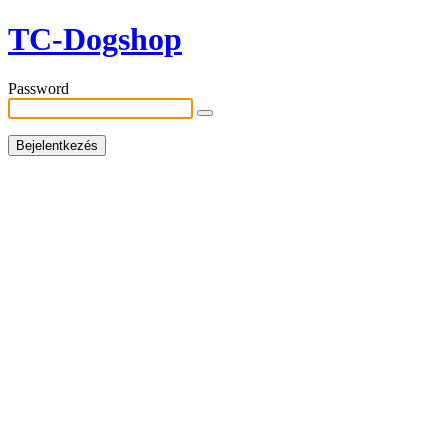
TC-Dogshop
Password