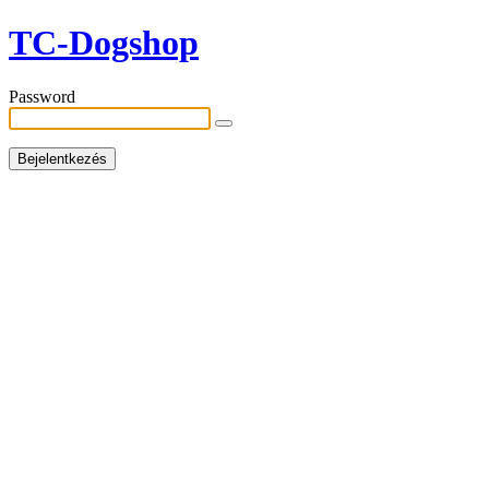
TC-Dogshop
Password