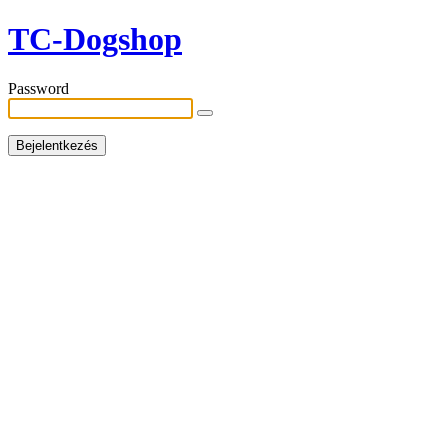
TC-Dogshop
Password