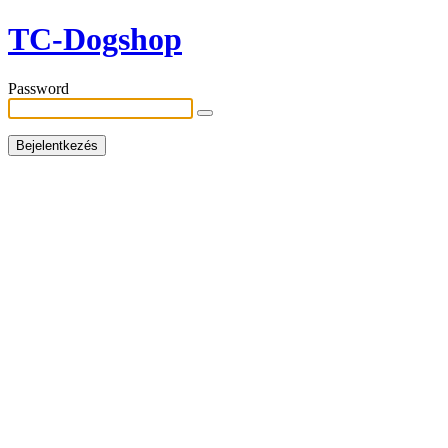
TC-Dogshop
Password