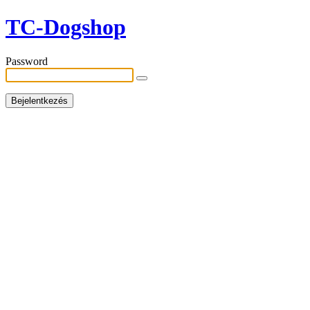
TC-Dogshop
Password