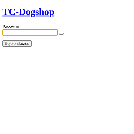
TC-Dogshop
Password