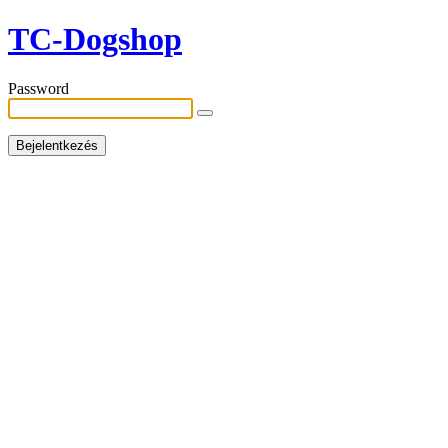
TC-Dogshop
Password