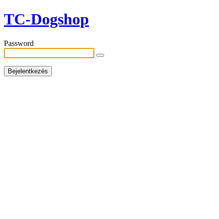
TC-Dogshop
Password